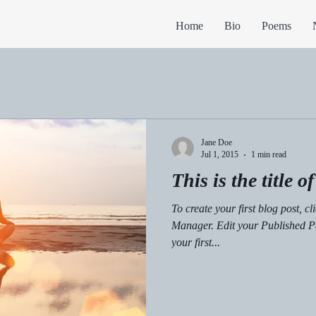
Home
Bio
Poems
Jane Doe
Jul 1, 2015
1 min read
This is the title o
To create your first blog post, c
Manager. Edit your Published Post entitled 'This is the title of
your first...