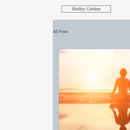
Shelley Girdner
All Posts