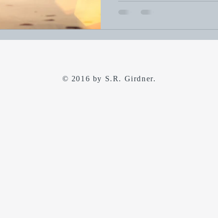
© 2016 by S.R. Girdner.