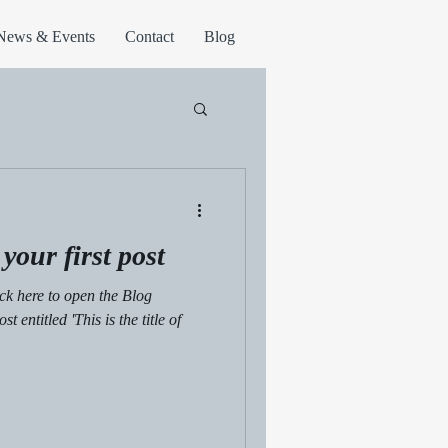
News & Events
Contact
Blog
f your first post
lick here to open the Blog