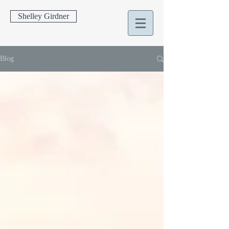
Shelley Girdner
Blog